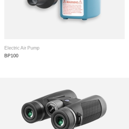
View Product
Electric Air Pump
BP100