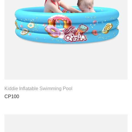
View Product
Kiddie Inflatable Swimming Pool
CP100