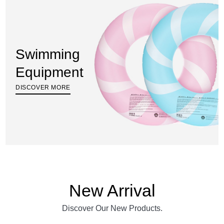
Swimming
Equipment
DISCOVER MORE
New Arrival
Discover Our New Products.