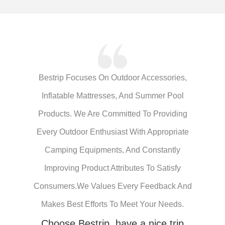
Bestrip Focuses On Outdoor Accessories,
Inflatable Mattresses, And Summer Pool
Products. We Are Committed To Providing
Every Outdoor Enthusiast With Appropriate
Camping Equipments, And Constantly
Improving Product Attributes To Satisfy
Consumers.We Values Every Feedback And
Makes Best Efforts To Meet Your Needs.
Choose Bestrip, have a nice trip