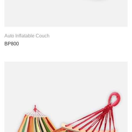
View Product
Auto Inflatable Couch
BP800