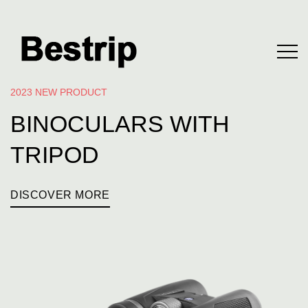
2023 NEW PRODUCT
BINOCULARS WITH
TRIPOD
DISCOVER MORE