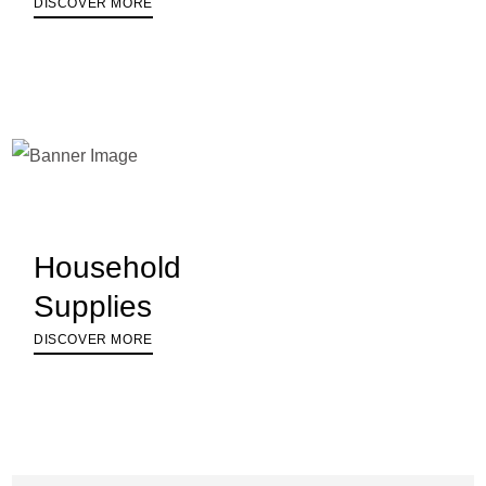
DISCOVER MORE
Household
Supplies
DISCOVER MORE