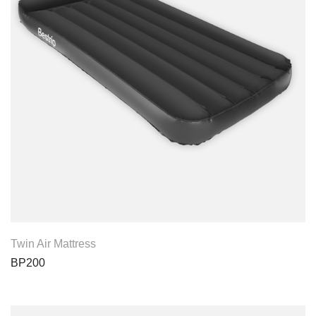
View Product
Twin Air Mattress
BP200