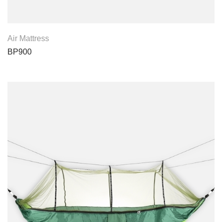
View Product
Air Mattress
BP900