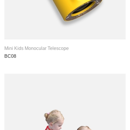
View Product
Mini Kids Monocular Telescope
BC08