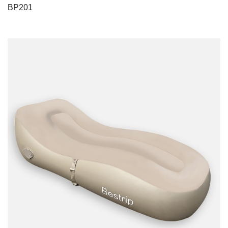
BP201