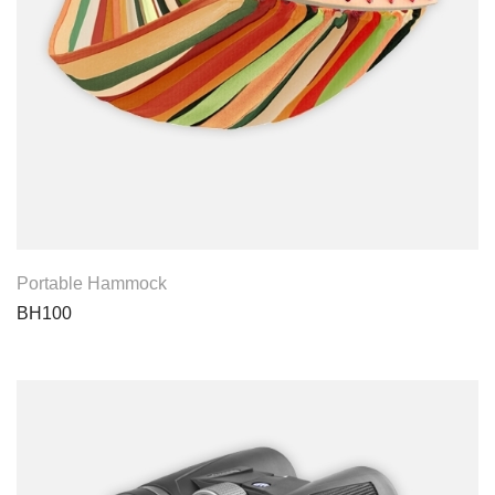
View Product
Portable Hammock
BH100