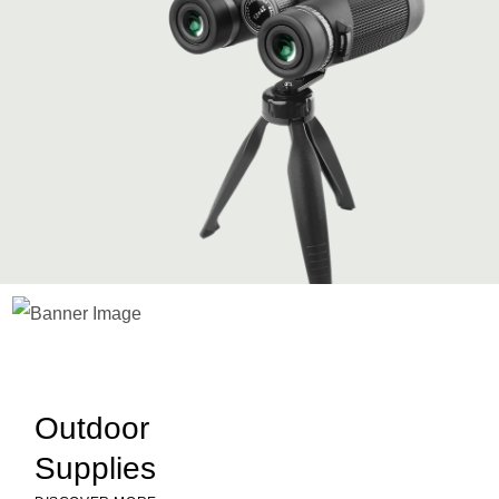
Slide 1 of 2.
Outdoor
Supplies