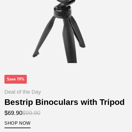
Save 70%
Deal of the Day
Bestrip Binoculars with Tripod
$69.90
$99.90
SHOP NOW