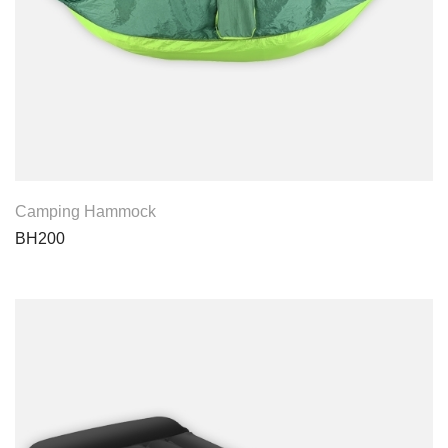
View Product
Camping Hammock
BH200