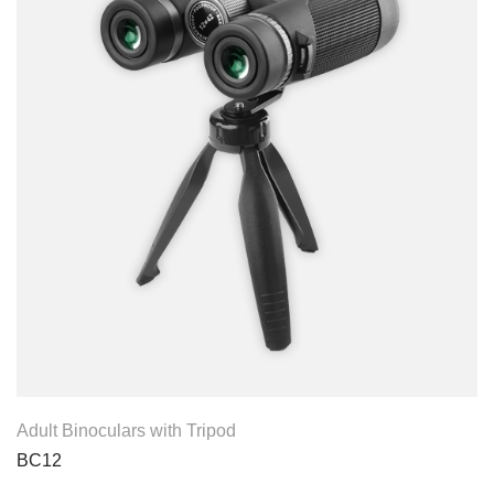
View Product
Adult Binoculars with Tripod
BC12