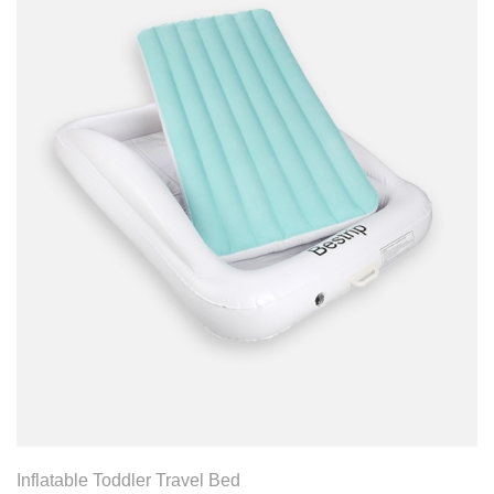
View Product
Inflatable Toddler Travel Bed