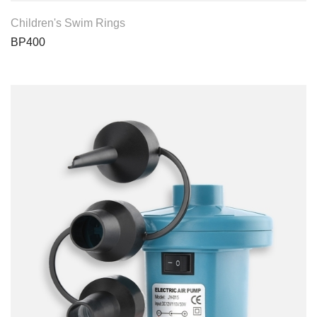
View Product
Children's Swim Rings
BP400