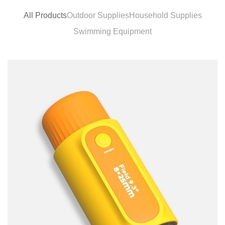
All Products
Outdoor Supplies
Household Supplies
Swimming Equipment