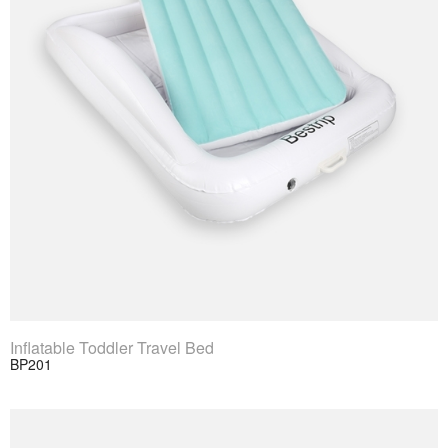
View Product
Inflatable Toddler Travel Bed
BP201