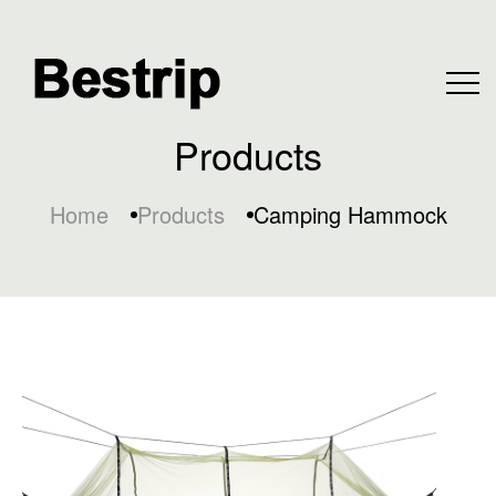
Products
Home
Products
Camping Hammock