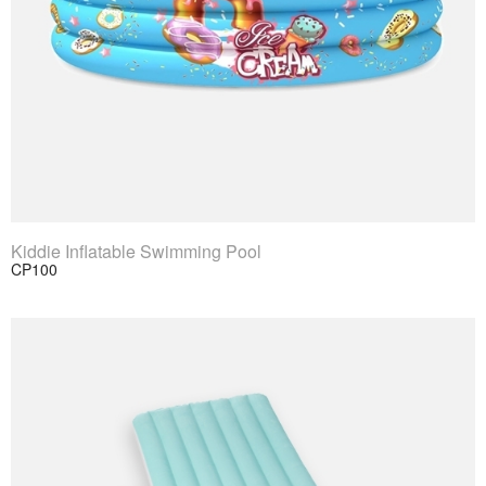
View Product
Kiddie Inflatable Swimming Pool
CP100