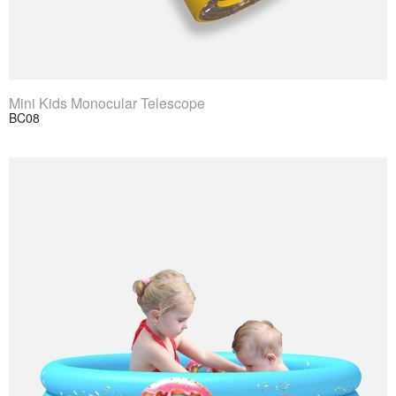
View Product
Mini Kids Monocular Telescope
BC08