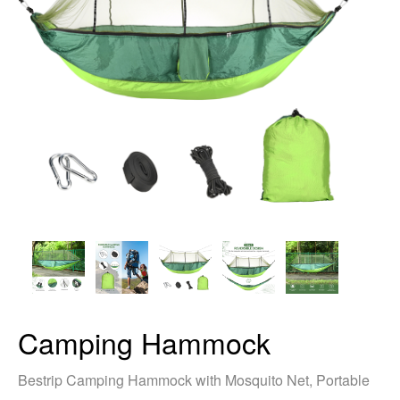
Camping Hammock
Bestrip Camping Hammock with Mosquito Net, Portable