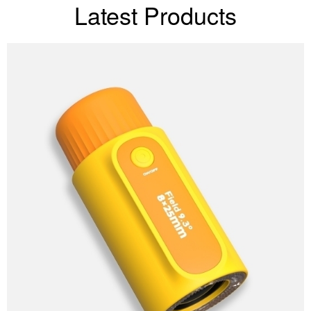
Latest Products