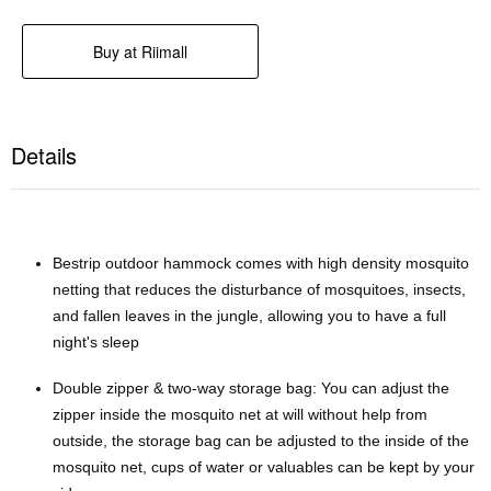
Details
Bestrip outdoor hammock comes with high density mosquito
netting that reduces the disturbance of mosquitoes, insects,
and fallen leaves in the jungle, allowing you to have a full
night's sleep
Double zipper & two-way storage bag: You can adjust the
zipper inside the mosquito net at will without help from
outside, the storage bag can be adjusted to the inside of the
mosquito net, cups of water or valuables can be kept by your