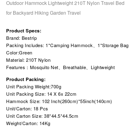
Outdoor Hammock Lightweight 210T Nylon Travel Bed
for Backyard Hiking Garden Travel
Product Specs:
Brand: Bestrip
Packing Includes: 1*Camping Hammock、1*Storage Bag
Color:Green
Material: 210T Nylon
Features：Mosquito Net、Breathable、Lightweight
Product Packing:
Unit Packing Weight:700g
Unit Packing Size: 14 X 6x 22cm
Hammock Size: 102 Inch(260cm)*55inch(140cm)
Unit/Carton: 18 Pcs
Unit Carton Size: 38*44.5*44.5cm
Weight/Carton: 14Kg