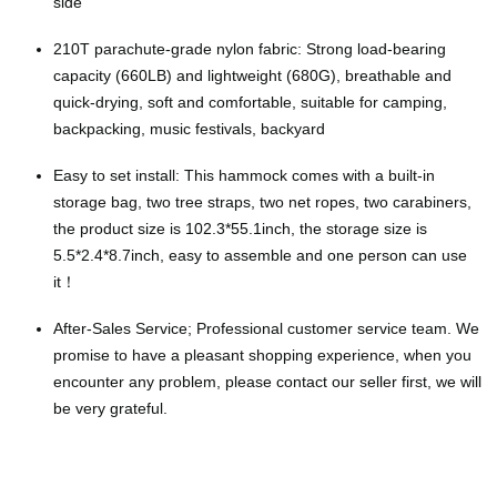
side
210T parachute-grade nylon fabric: Strong load-bearing
capacity (660LB) and lightweight (680G), breathable and
quick-drying, soft and comfortable, suitable for camping,
backpacking, music festivals, backyard
Easy to set install: This hammock comes with a built-in
storage bag, two tree straps, two net ropes, two carabiners,
the product size is 102.3*55.1inch, the storage size is
5.5*2.4*8.7inch, easy to assemble and one person can use
it！
After-Sales Service; Professional customer service team. We
promise to have a pleasant shopping experience, when you
encounter any problem, please contact our seller first, we will
be very grateful.